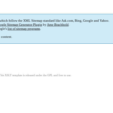
 which follow the XML Sitemap standard like Ask.com, Bing, Google and Yahoo.
ogle Sitemap Generator Plugin
by
Arne Brachhold
.
gle's
list of sitemap programs
.
p content.
This XSLT template is released under the GPL and free to use.