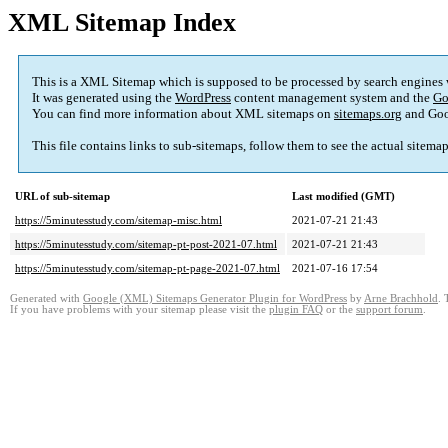
XML Sitemap Index
This is a XML Sitemap which is supposed to be processed by search engines
It was generated using the
WordPress
content management system and the
Go
You can find more information about XML sitemaps on
sitemaps.org
and Goo
This file contains links to sub-sitemaps, follow them to see the actual sitema
URL of sub-sitemap
Last modified (GMT)
https://5minutesstudy.com/sitemap-misc.html
2021-07-21 21:43
https://5minutesstudy.com/sitemap-pt-post-2021-07.html
2021-07-21 21:43
https://5minutesstudy.com/sitemap-pt-page-2021-07.html
2021-07-16 17:54
Generated with
Google (XML) Sitemaps Generator Plugin for WordPress
by
Arne Brachhold
. 
If you have problems with your sitemap please visit the
plugin FAQ
or the
support forum
.